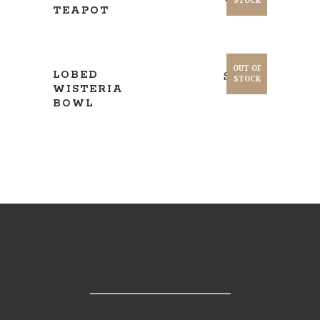
STOCK
TEAPOT
READ MORE
OUT OF
LOBED
$
220.00
STOCK
WISTERIA
BOWL