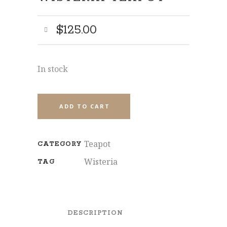
$
125.00
SHARE
In stock
ADD TO CART
Teapot
CATEGORY
Wisteria
TAG
DESCRIPTION