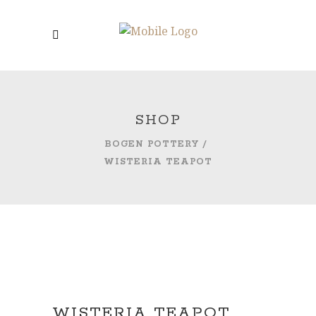
SHOP
BOGEN POTTERY
/
WISTERIA TEAPOT
WISTERIA TEAPOT